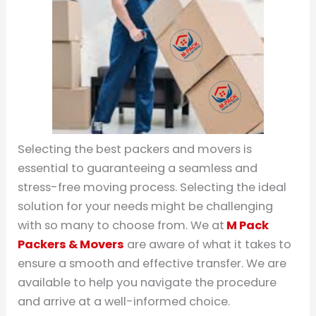
Selecting the best packers and movers is
essential to guaranteeing a seamless and
stress-free moving process. Selecting the ideal
solution for your needs might be challenging
with so many to choose from. We at
M Pack
Packers & Movers
are aware of what it takes to
ensure a smooth and effective transfer. We are
available to help you navigate the procedure
and arrive at a well-informed choice.