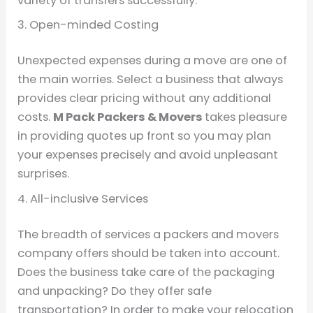
variety of transfers successfully.
3. Open-minded Costing
Unexpected expenses during a move are one of
the main worries. Select a business that always
provides clear pricing without any additional
costs.
M Pack Packers & Movers
takes pleasure
in providing quotes up front so you may plan
your expenses precisely and avoid unpleasant
surprises.
4. All-inclusive Services
The breadth of services a packers and movers
company offers should be taken into account.
Does the business take care of the packaging
and unpacking? Do they offer safe
transportation? In order to make your relocation