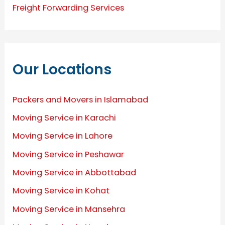
Freight Forwarding Services
Our Locations
Packers and Movers in Islamabad
Moving Service in Karachi
Moving Service in Lahore
Moving Service in Peshawar
Moving Service in Abbottabad
Moving Service in Kohat
Moving Service in Mansehra