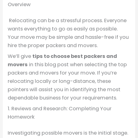
Overview
Relocating can be a stressful process. Everyone
wants everything to go as easily as possible.
Your move may be simple and hassle-free if you
hire the proper packers and movers.
We’ll give
tips
to choose
best packers and
movers
in this blog post when selecting the top
packers and movers for your move. If you’re
relocating locally or long-distance, these
pointers will assist you in identifying the most
dependable business for your requirements.
1. Reviews and Research: Completing Your
Homework
Investigating possible movers is the initial stage.