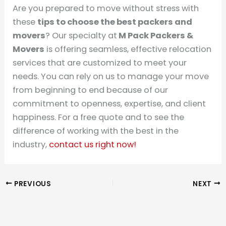
Are you prepared to move without stress with
these
tips to choose the best packers and
movers
? Our specialty at
M Pack Packers &
Movers
is offering seamless, effective relocation
services that are customized to meet your
needs. You can rely on us to manage your move
from beginning to end because of our
commitment to openness, expertise, and client
happiness. For a free quote and to see the
difference of working with the best in the
industry,
contact us right now!
PREVIOUS
NEXT