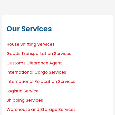
Our Services
House Shifting Services
Goods Transportation Services
Customs Clearance Agent
International Cargo Services
International Relocation Services
Logistic Service
Shipping Services
Warehouse and Storage Services