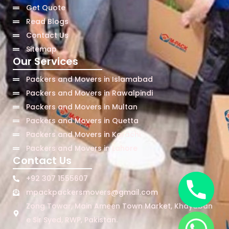
Get Quote
Read Blogs
Contact Us
Sitemap
Our Services
Packers and Movers in Islamabad
Packers and Movers in Rawalpindi
Packers and Movers in Multan
Packers and Movers in Quetta
Packers and Movers in Karachi
Packers and Movers in Lahore
Contact Us
+92 307 1555607
mpackpackersmovers@gmail.com
Zong Towar, Main Ameen Town Market, Khayaban
e Sir Syed, RWP, Pakistan.