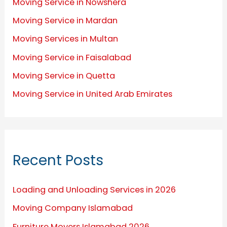
Moving Service in Nowshera
Moving Service in Mardan
Moving Services in Multan
Moving Service in Faisalabad
Moving Service in Quetta
Moving Service in United Arab Emirates
Recent Posts
Loading and Unloading Services in 2026
Moving Company Islamabad
Furniture Movers Islamabad 2026