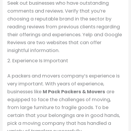
Seek out businesses who have outstanding
comments and reviews. Verify that you’re
choosing a reputable brand in the sector by
reading reviews from previous clients regarding
their offerings and experiences. Yelp and Google
Reviews are two websites that can offer
insightful information.
2. Experience Is Important
A packers and movers company’s experience is
very important. With years of experience,
businesses like
M Pack Packers & Movers
are
equipped to face the challenges of moving,
from large furniture to fragile goods. To be
certain that your belongings are in good hands,
pick a moving company that has handled a