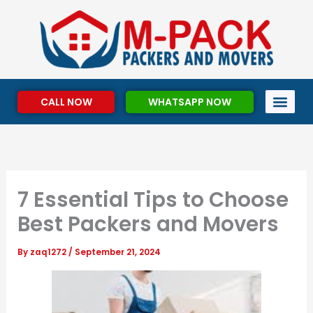
Skip
to
content
CALL NOW
WHATSAPP NOW
7 Essential Tips to Choose
Best Packers and Movers
By
zaq1272
/
September 21, 2024