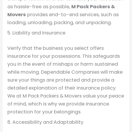
as hassle-free as possible,
M Pack Packers &
Movers
provides end-to-end services, such as
loading, unloading, packing, and unpacking.
5. Liability and Insurance
Verify that the business you select offers
insurance for your possessions. This safeguards
you in the event of mishaps or harm sustained
while moving. Dependable Companies will make
sure your things are protected and provide a
detailed explanation of their insurance policy.
We at M Pack Packers & Movers value your peace
of mind, which is why we provide insurance
protection for your belongings.
6. Accessibility and Adaptability