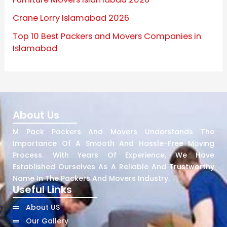
Crane Lorry Islamabad 2026
Top 10 Best Packers and Movers Companies in
Islamabad
About Us
M Pack Packers And Movers Understands The
Importance Of A Smooth And Hassle-Free Moving
Process. With Years Of Experience, We Have
Established Ourselves As A Reliable And Trustworthy
Name In The Packers And Movers Industry.
Useful Links
About US
Our Gallery