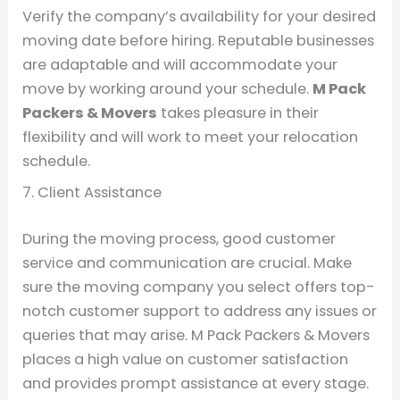
Verify the company’s availability for your desired
moving date before hiring. Reputable businesses
are adaptable and will accommodate your
move by working around your schedule.
M Pack
Packers & Movers
takes pleasure in their
flexibility and will work to meet your relocation
schedule.
7. Client Assistance
During the moving process, good customer
service and communication are crucial. Make
sure the moving company you select offers top-
notch customer support to address any issues or
queries that may arise. M Pack Packers & Movers
places a high value on customer satisfaction
and provides prompt assistance at every stage.