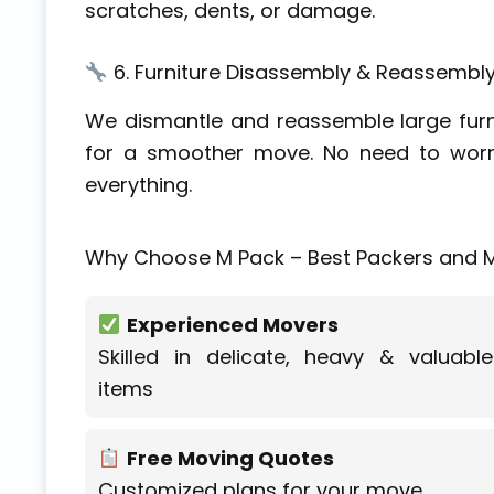
scratches, dents, or damage.
6. Furniture Disassembly & Reassembl
We dismantle and reassemble large furni
for a smoother move. No need to worr
everything.
Why Choose M Pack – Best Packers and M
Experienced Movers
Skilled in delicate, heavy & valuable
items
Free Moving Quotes
Customized plans for your move