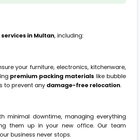
 services in Multan
, including:
sure your furniture, electronics, kitchenware,
sing
premium packing materials
like bubble
ts to prevent any
damage-free relocation
.
th minimal downtime, managing everything
ting them up in your new office. Our team
our business never stops.