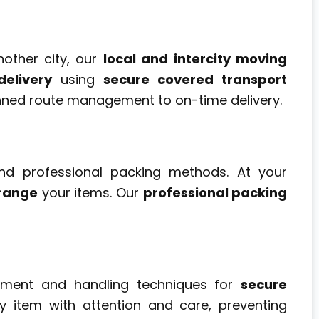
other city, our
local and intercity moving
elivery
using
secure covered transport
nned route management to on-time delivery.
nd professional packing methods. At your
range
your items. Our
professional packing
ipment and handling techniques for
secure
y item with attention and care, preventing