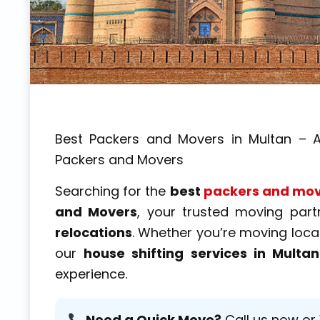
Best Packers and Movers in Multan – A
Packers and Movers
Searching for the
best
packers and mov
and Movers
, your trusted moving par
relocations
. Whether you’re moving locall
our
house shifting services in Multan
experience.
Need a Quick Move?
Call us now or