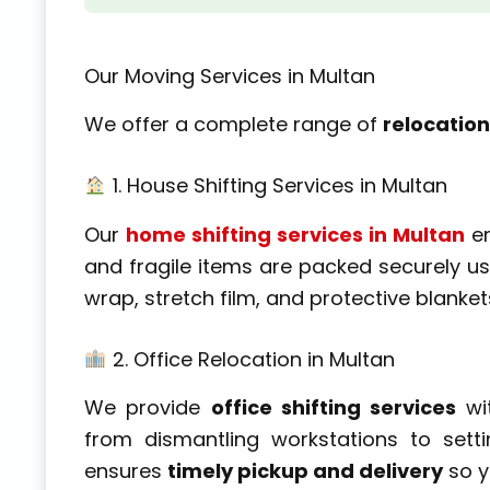
Our Moving Services in Multan
We offer a complete range of
relocation
1. House Shifting Services in Multan
Our
home shifting services in Multan
en
and fragile items are packed securely u
wrap, stretch film, and protective blanke
2. Office Relocation in Multan
We provide
office shifting services
wi
from dismantling workstations to set
ensures
timely pickup and delivery
so y