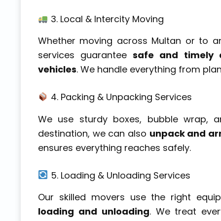
3. Local & Intercity Moving
Whether moving across Multan or to an
services guarantee
safe and timely d
vehicles
. We handle everything from pla
4. Packing & Unpacking Services
We use sturdy boxes, bubble wrap, a
destination, we can also
unpack and ar
ensures everything reaches safely.
5. Loading & Unloading Services
Our skilled movers use the right equ
loading and unloading
. We treat ever