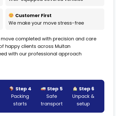
Customer First
We make your move stress-free
 move completed with precision and care
f happy clients across Multan
ed with our professional approach
Step 4
Step 5
Step 6
Packing
Safe
Unpack &
starts
transport
setup