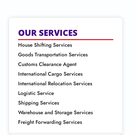
OUR SERVICES
House Shifting Services
Goods Transportation Services
Customs Clearance Agent
International Cargo Services
International Relocation Services
Logistic Service
Shipping Services
Warehouse and Storage Services
Freight Forwarding Services