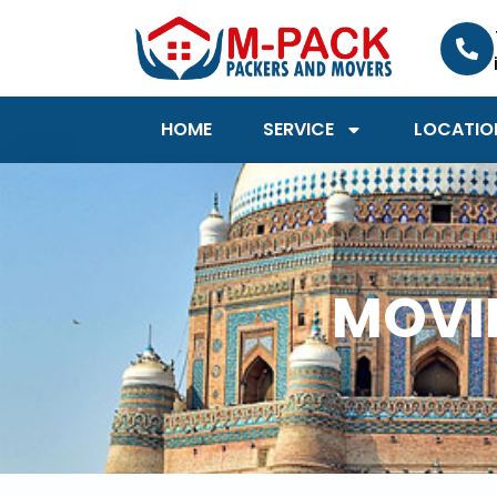
Skip
to
content
HOME
SERVICE
LOCATIO
MOVIN