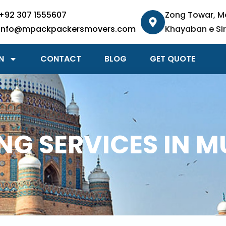
+92 307 1555607
Zong Towar, M
info@mpackpackersmovers.com
Khayaban e Sir
N
CONTACT
BLOG
GET QUOTE
G SERVICES IN 