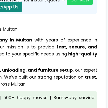
sApp Us
s Multan
any in Multan
with years of experience in
Our mission is to provide
fast, secure, and
ed to your specific needs using
high-quality
, unloading, and furniture setup
, our expert
n. We’ve built our strong reputation on
trust,
ross Multan.
 | 500+ happy moves | Same-day service