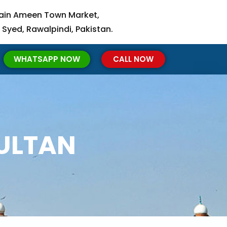
ain Ameen Town Market,
 Syed, Rawalpindi, Pakistan.
WHATSAPP NOW
CALL NOW
MULTAN