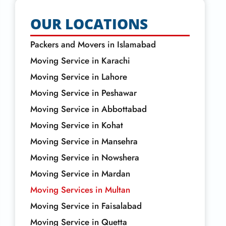
OUR LOCATIONS
Packers and Movers in Islamabad
Moving Service in Karachi
Moving Service in Lahore
Moving Service in Peshawar
Moving Service in Abbottabad
Moving Service in Kohat
Moving Service in Mansehra
Moving Service in Nowshera
Moving Service in Mardan
Moving Services in Multan
Moving Service in Faisalabad
Moving Service in Quetta