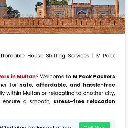
ffordable House Shifting Services | M Pack
ers in Multan
? Welcome to
M Pack Packers
tner for
safe, affordable, and hassle-free
y within Multan or relocating to another city,
ensure a smooth,
stress-free relocation
 WhatsApp for instant quote →
Call Now