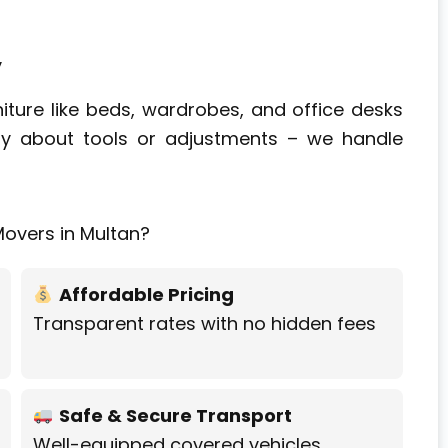
y
ture like beds, wardrobes, and office desks
y about tools or adjustments – we handle
overs in Multan?
Affordable Pricing
Transparent rates with no hidden fees
Safe & Secure Transport
Well-equipped covered vehicles