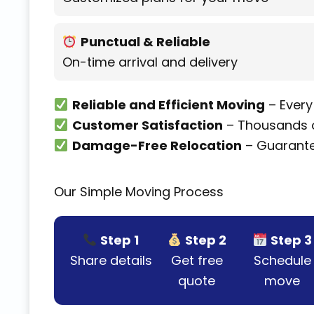
Punctual & Reliable
On-time arrival and delivery
Reliable and Efficient Moving
– Every
Customer Satisfaction
– Thousands o
Damage-Free Relocation
– Guarante
Our Simple Moving Process
Step 1
Step 2
Step 3
Share details
Get free
Schedule
quote
move