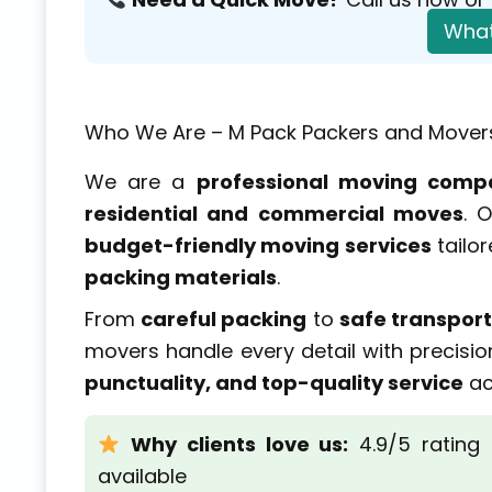
What
Who We Are – M Pack Packers and Mover
We are a
professional moving comp
residential and commercial moves
. 
budget-friendly moving services
tailor
packing materials
.
From
careful packing
to
safe transport
movers handle every detail with precisio
punctuality, and top-quality service
ac
Why clients love us:
4.9/5 rating
available