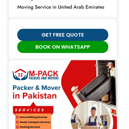
Moving Service in United Arab Emirates
GET FREE QUOTE
BOOK ON WHATSAPP